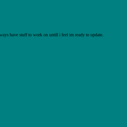
lways have stuff to work on untill i feel im ready to update.