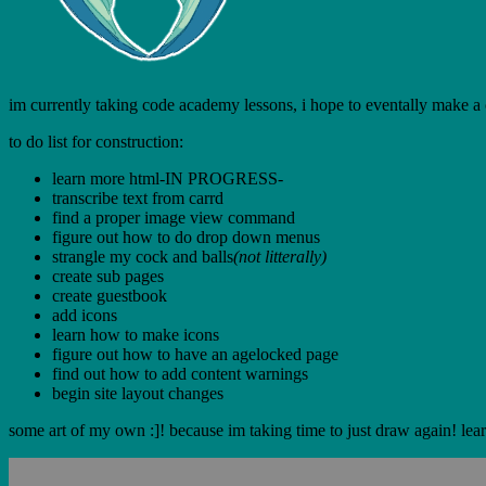
im currently taking code academy lessons, i hope to eventally make a coo
to do list for construction:
learn more html-IN PROGRESS-
transcribe text from carrd
find a proper image view command
figure out how to do drop down menus
strangle my cock and balls
(not litterally)
create sub pages
create guestbook
add icons
learn how to make icons
figure out how to have an agelocked page
find out how to add content warnings
begin site layout changes
some art of my own :]! because im taking time to just draw again! lear