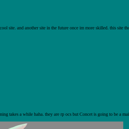
l site. and another site in the future once im more skilled. this site th
ning takes a while haha. they are rp ocs but Concet is going to be a main