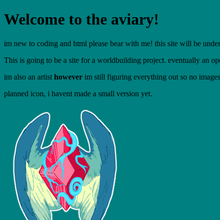
Welcome to the aviary!
im new to coding and html please bear with me! this site will be under
This is going to be a site for a worldbuilding project. eventually an op
im also an artist
however
im still figuring everything out so no image
planned icon, i havent made a small version yet.