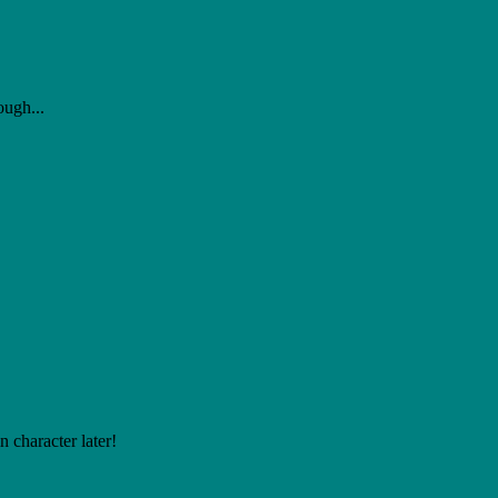
ough...
 character later!