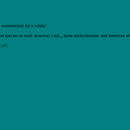
 construction for a while!
en species as well. however i am,,, quite perfectionisitc and therefore a
s
yet
.